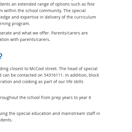
dents an extended range of options such as fine
m within the school community. The special
ledge and expertise in delivery of the curriculum
arning program.
perate and what we offer. Parents/carers are
tion with parents/carers.
?
lding closest to McCool street. The head of special
nd can be contacted on 54316111. In addition, block
tion and cooking as part of our life skills
hroughout the school from prep years to year 6
ving the special education and mainstream staff in
udents.