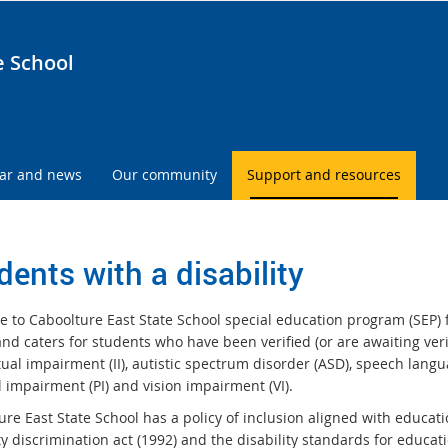
e School
ar and news
Our community
Support and resources
dents with a disability
 to Caboolture East State School special education program (SEP) fo
nd caters for students who have been verified (or are awaiting verifi
tual impairment (II), autistic spectrum disorder (ASD), speech lang
 impairment (PI) and vision impairment (VI).
re East State School has a policy of inclusion aligned with educatio
ty discrimination act (1992) and the disability standards for educat