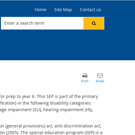
Home
Site Map
Contact us
r prep to year 6. This SEP is part of the primary
cation) in the following disability categories:
uage impairment (SLI), hearing impairment (HI),
n (general provisions) act, anti-discrimination act,
ion (2005). The special education program (SEP) is a