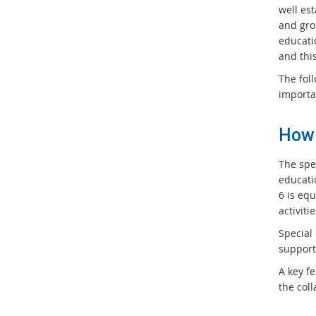
well es
and gro
educati
and thi
The fol
importa
How 
The spec
educatio
6 is equ
activiti
Special
support
A key f
the coll