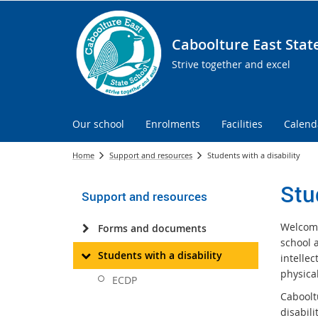
Caboolture East Stat
Strive together and excel
Our school
Enrolments
Facilities
Calend
Home
Support and resources
Students with a disability
Stu
Support and resources
Welcome
Forms and documents
school a
Students with a disability
intellec
physical
ECDP
Cabooltu
disabili