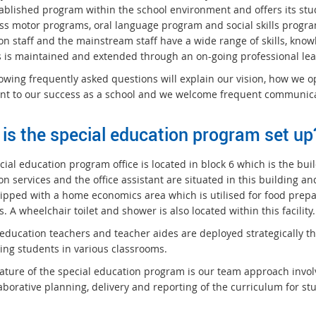
tablished program within the school environment and offers its stu
ss motor programs, oral language program and social skills progra
on staff and the mainstream staff have a wide range of skills, know
s is maintained and extended through an on-going professional le
lowing frequently asked questions will explain our vision, how we o
nt to our success as a school and we welcome frequent communica
is the special education program set up
ial education program office is located in block 6 which is the bui
n services and the office assistant are situated in this building a
ipped with a home economics area which is utilised for food prepara
es. A wheelchair toilet and shower is also located within this facility.
 education teachers and teacher aides are deployed strategically t
ing students in various classrooms.
eature of the special education program is our team approach invol
aborative planning, delivery and reporting of the curriculum for st